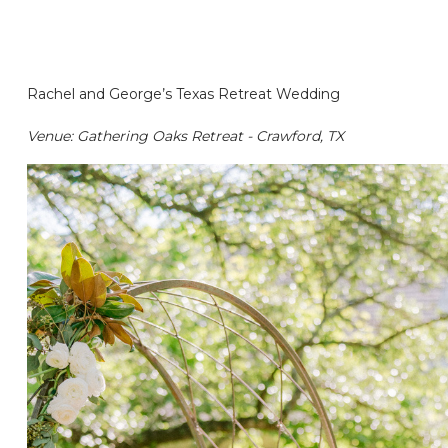
Rachel and George’s Texas Retreat Wedding
Venue: Gathering Oaks Retreat - Crawford, TX