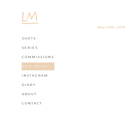
May 24th, 2019
SHOTS
SERIES
COMMISSIONS
NEW WORK
INSTAGRAM
DIARY
ABOUT
CONTACT