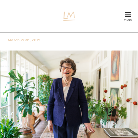
MENU
March 26th, 2019