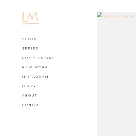
SHOTS
SERIES
COMMISSIONS
NEW WORK
INSTAGRAM
DIARY
ABOUT
CONTACT