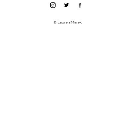
© Lauren Marek